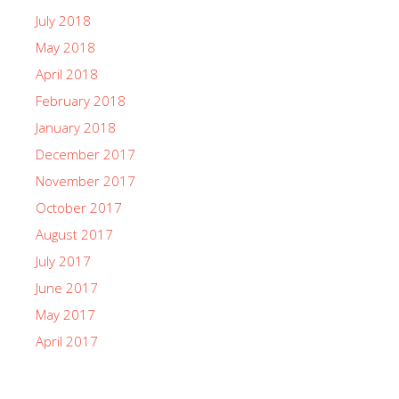
July 2018
May 2018
April 2018
February 2018
January 2018
December 2017
November 2017
October 2017
August 2017
July 2017
June 2017
May 2017
April 2017