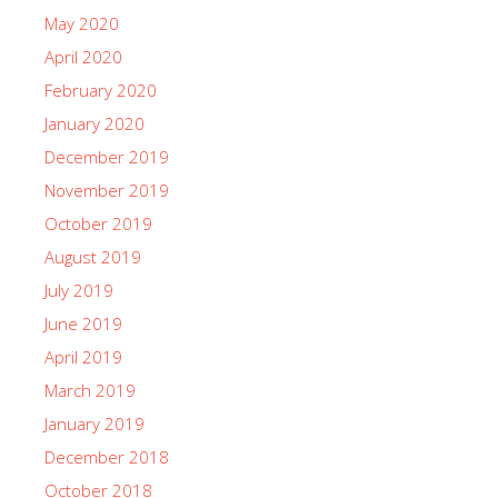
May 2020
April 2020
February 2020
January 2020
December 2019
November 2019
October 2019
August 2019
July 2019
June 2019
April 2019
March 2019
January 2019
December 2018
October 2018