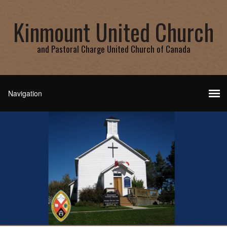
Kinmount United Church
and Pastoral Charge United Church of Canada