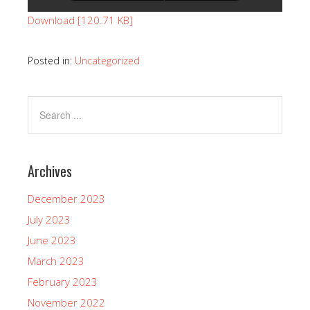
Download [120.71 KB]
Posted in:
Uncategorized
Archives
December 2023
July 2023
June 2023
March 2023
February 2023
November 2022