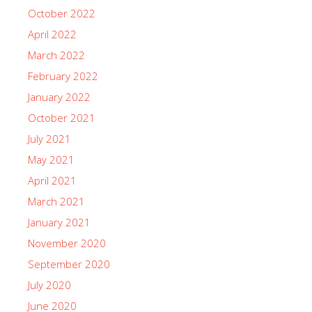
October 2022
April 2022
March 2022
February 2022
January 2022
October 2021
July 2021
May 2021
April 2021
March 2021
January 2021
November 2020
September 2020
July 2020
June 2020