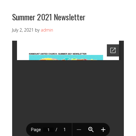
Summer 2021 Newsletter
July 2, 2021
by
admin